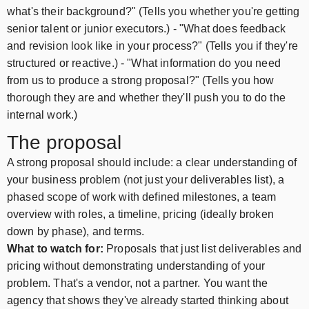
what's their background?" (Tells you whether you're getting
senior talent or junior executors.) - "What does feedback
and revision look like in your process?" (Tells you if they're
structured or reactive.) - "What information do you need
from us to produce a strong proposal?" (Tells you how
thorough they are and whether they'll push you to do the
internal work.)
The proposal
A strong proposal should include: a clear understanding of
your business problem (not just your deliverables list), a
phased scope of work with defined milestones, a team
overview with roles, a timeline, pricing (ideally broken
down by phase), and terms.
What to watch for:
Proposals that just list deliverables and
pricing without demonstrating understanding of your
problem. That's a vendor, not a partner. You want the
agency that shows they've already started thinking about