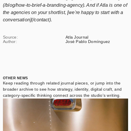
(/blog/how-to-brief-a-branding-agency). And if Atla is one of
the agencies on your shortlist, [we're happy to start with a
conversation](/contact).
Source:
Atla Journal
Author:
José Pablo Domínguez
OTHER NEWS
Keep reading through related journal pieces, or jump into the
broader archive to see how strategy, identity, digital craft, and
category-specific thinking connect across the studio's writing.