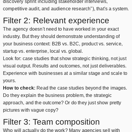
discovery sprint including stakeholder interviews,
competitive audit, and audience research"), that's a system.
Filter 2: Relevant experience
The agency doesn't need to have worked in your exact
industry. But they should demonstrate understanding of
your business context: B2B vs. B2C, product vs. service,
startup vs. enterprise, local vs. global.
Look for: case studies that show strategic thinking, not just
visual output. Results and outcomes, not just deliverables.
Experience with businesses at a similar stage and scale to
yours.
How to check:
Read the case studies beyond the images.
Do they explain the business problem, the strategic
approach, and the outcome? Or do they just show pretty
pictures with vague copy?
Filter 3: Team composition
Who will actually do the work? Many agencies sell with