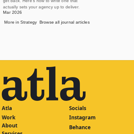
get back. Here's how to write one that
actually sets your agency up to deliver.
Mar 2026
More in
Strategy
Browse all journal articles
Atla
Socials
Work
Instagram
About
Behance
Services