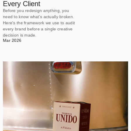
Every Client
Before you redesign anything, you
need to know what's actually broken.
Here's the framework we use to audit
every brand before a single creative
decision is made.
Mar 2026