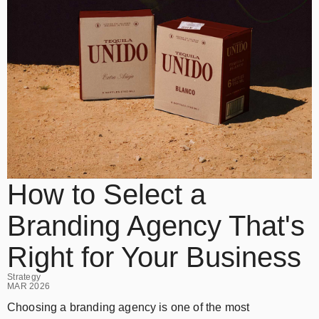
How to Select a
Branding Agency That's
Right for Your Business
Strategy
MAR 2026
Choosing a branding agency is one of the most