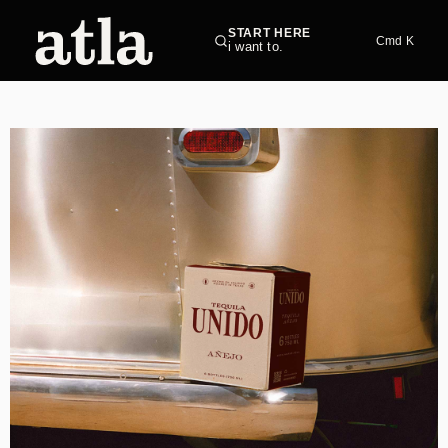
START HERE
Cmd K
i want to.