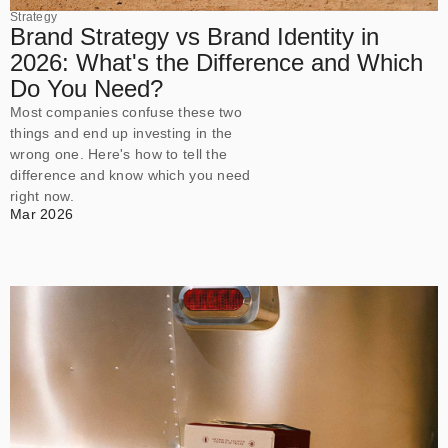
Strategy
Brand Strategy vs Brand Identity in
2026: What's the Difference and Which
Do You Need?
Most companies confuse these two
things and end up investing in the
wrong one. Here's how to tell the
difference and know which you need
right now.
Mar 2026