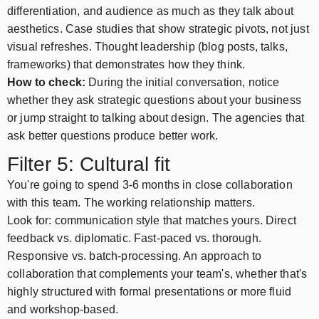
differentiation, and audience as much as they talk about
aesthetics. Case studies that show strategic pivots, not just
visual refreshes. Thought leadership (blog posts, talks,
frameworks) that demonstrates how they think.
How to check:
During the initial conversation, notice
whether they ask strategic questions about your business
or jump straight to talking about design. The agencies that
ask better questions produce better work.
Filter 5: Cultural fit
You're going to spend 3-6 months in close collaboration
with this team. The working relationship matters.
Look for: communication style that matches yours. Direct
feedback vs. diplomatic. Fast-paced vs. thorough.
Responsive vs. batch-processing. An approach to
collaboration that complements your team's, whether that's
highly structured with formal presentations or more fluid
and workshop-based.