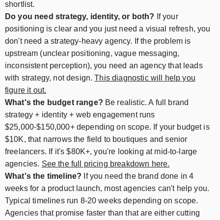
shortlist.
Do you need strategy, identity, or both?
If your
positioning is clear and you just need a visual refresh, you
don't need a strategy-heavy agency. If the problem is
upstream (unclear positioning, vague messaging,
inconsistent perception), you need an agency that leads
with strategy, not design.
This diagnostic will help you
figure it out.
What's the budget range?
Be realistic. A full brand
strategy + identity + web engagement runs
$25,000-$150,000+ depending on scope. If your budget is
$10K, that narrows the field to boutiques and senior
freelancers. If it's $80K+, you're looking at mid-to-large
agencies.
See the full pricing breakdown here.
What's the timeline?
If you need the brand done in 4
weeks for a product launch, most agencies can't help you.
Typical timelines run 8-20 weeks depending on scope.
Agencies that promise faster than that are either cutting