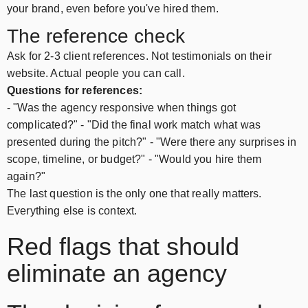
your brand, even before you've hired them.
The reference check
Ask for 2-3 client references. Not testimonials on their
website. Actual people you can call.
Questions for references:
- "Was the agency responsive when things got
complicated?" - "Did the final work match what was
presented during the pitch?" - "Were there any surprises in
scope, timeline, or budget?" - "Would you hire them
again?"
The last question is the only one that really matters.
Everything else is context.
Red flags that should
eliminate an agency