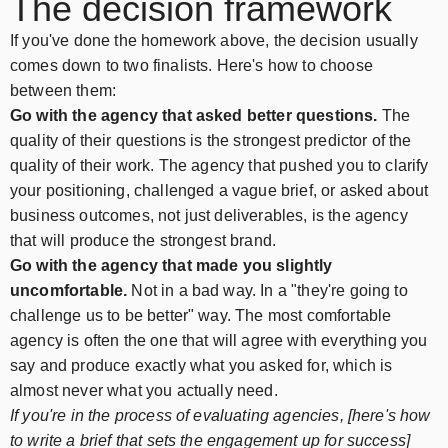
The decision framework
If you've done the homework above, the decision usually
comes down to two finalists. Here's how to choose
between them:
Go with the agency that asked better questions.
The
quality of their questions is the strongest predictor of the
quality of their work. The agency that pushed you to clarify
your positioning, challenged a vague brief, or asked about
business outcomes, not just deliverables, is the agency
that will produce the strongest brand.
Go with the agency that made you slightly
uncomfortable.
Not in a bad way. In a "they're going to
challenge us to be better" way. The most comfortable
agency is often the one that will agree with everything you
say and produce exactly what you asked for, which is
almost never what you actually need.
If you're in the process of evaluating agencies, [here's how
to write a brief that sets the engagement up for success]