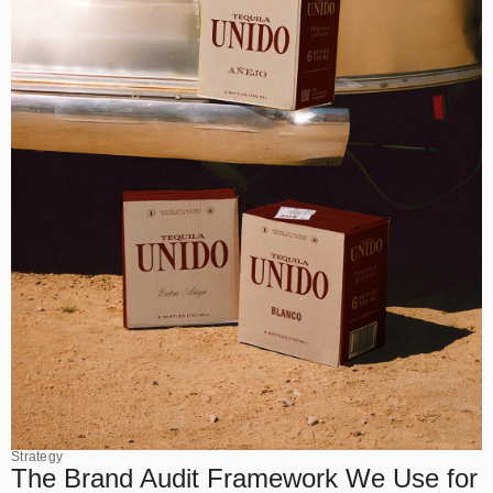
Strategy
The Brand Audit Framework We Use for