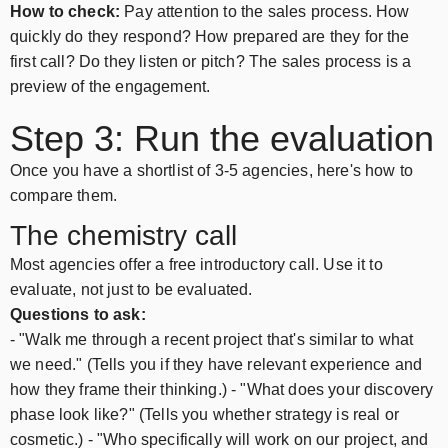
How to check:
Pay attention to the sales process. How
quickly do they respond? How prepared are they for the
first call? Do they listen or pitch? The sales process is a
preview of the engagement.
Step 3: Run the evaluation
Once you have a shortlist of 3-5 agencies, here's how to
compare them.
The chemistry call
Most agencies offer a free introductory call. Use it to
evaluate, not just to be evaluated.
Questions to ask:
- "Walk me through a recent project that's similar to what
we need." (Tells you if they have relevant experience and
how they frame their thinking.) - "What does your discovery
phase look like?" (Tells you whether strategy is real or
cosmetic.) - "Who specifically will work on our project, and