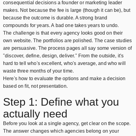
consequential decisions a founder or marketing leader
makes. Not because the fee is large (though it can be), but
because the outcome is durable. A strong brand
compounds for years. A bad one takes years to undo.
The challenge is that every agency looks good on their
own website. The portfolios are polished. The case studies
are persuasive. The process pages all say some version of
"discover, define, design, deliver." From the outside, it's
hard to tell who's excellent, who's average, and who will
waste three months of your time.
Here's how to evaluate the options and make a decision
based on fit, not presentation.
Step 1: Define what you
actually need
Before you look at a single agency, get clear on the scope.
The answer changes which agencies belong on your