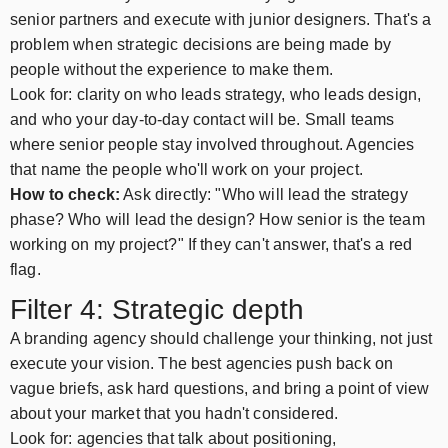
senior partners and execute with junior designers. That's a
problem when strategic decisions are being made by
people without the experience to make them.
Look for: clarity on who leads strategy, who leads design,
and who your day-to-day contact will be. Small teams
where senior people stay involved throughout. Agencies
that name the people who'll work on your project.
How to check:
Ask directly: "Who will lead the strategy
phase? Who will lead the design? How senior is the team
working on my project?" If they can't answer, that's a red
flag.
Filter 4: Strategic depth
A branding agency should challenge your thinking, not just
execute your vision. The best agencies push back on
vague briefs, ask hard questions, and bring a point of view
about your market that you hadn't considered.
Look for: agencies that talk about positioning,