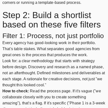
corners or running a template-based process.
Step 2: Build a shortlist
based on these five filters
Filter 1: Process, not just portfolio
Every agency has good-looking work in their portfolio.
That's table stakes. What separates good agencies from
great ones is the process that produces the work.
Look for: a clear methodology that starts with strategy
before design. Discovery and research as a named phase,
not an afterthought. Defined milestones and deliverables at
each stage. A rationale for creative decisions, not just "we
thought this looked cool."
How to check:
Read the process page. If it's vague ("we
collaborate closely with you to create something
amazing"), that's a flag. If it's specific ("Phase 1 is a 3-week