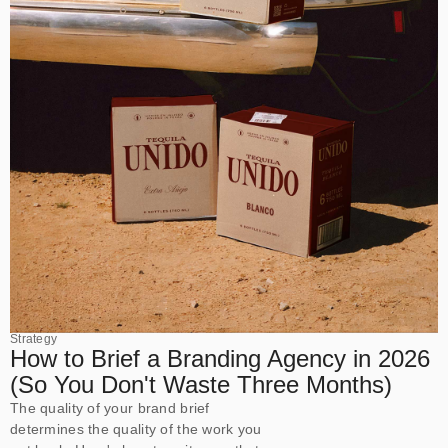
Strategy
How to Brief a Branding Agency in 2026
(So You Don't Waste Three Months)
The quality of your brand brief
determines the quality of the work you