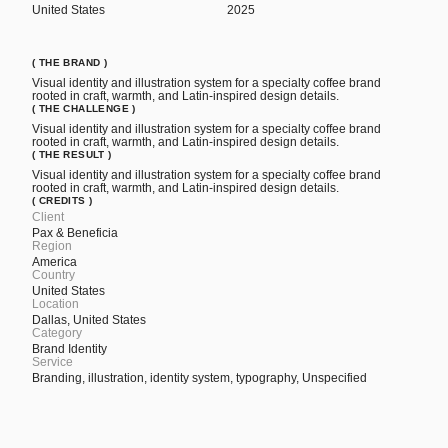
United States
2025
( THE BRAND )
Visual identity and illustration system for a specialty coffee brand
rooted in craft, warmth, and Latin-inspired design details.
( THE CHALLENGE )
Visual identity and illustration system for a specialty coffee brand
rooted in craft, warmth, and Latin-inspired design details.
( THE RESULT )
Visual identity and illustration system for a specialty coffee brand
rooted in craft, warmth, and Latin-inspired design details.
( CREDITS )
Client
Pax & Beneficia
Region
America
Country
United States
Location
Dallas, United States
Category
Brand Identity
Service
Branding, illustration, identity system, typography, Unspecified