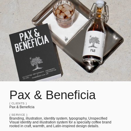
Pax & Beneficia
project overview
Visual identity and illustration system for a specialty coffe
Pax & Beneficia
( CLIENTS )
Pax & Beneficia
( SERVICE )
Branding, illustration, identity system, typography, Unspecified
Visual identity and illustration system for a specialty coffee brand
rooted in craft, warmth, and Latin-inspired design details.